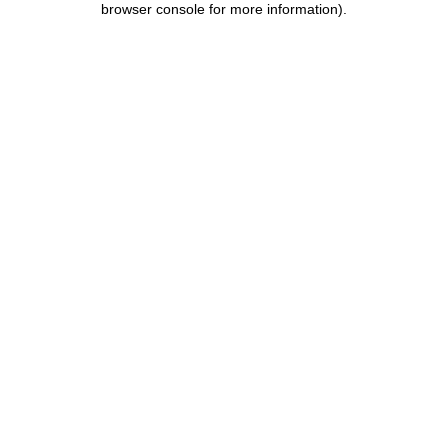
browser console for more information)
.