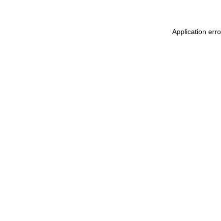
Application err