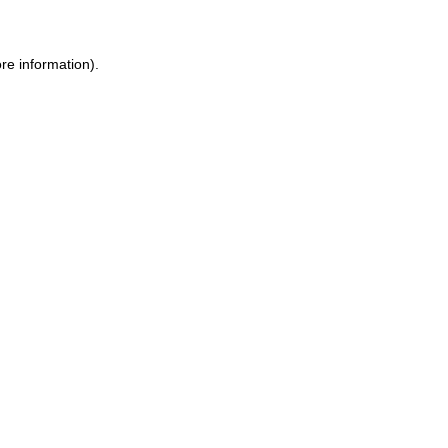
ore information)
.