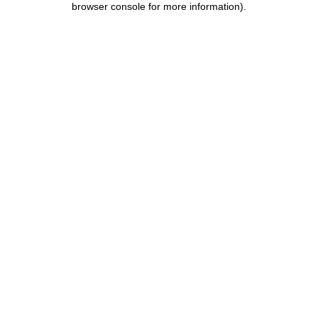
browser console for more information)
.