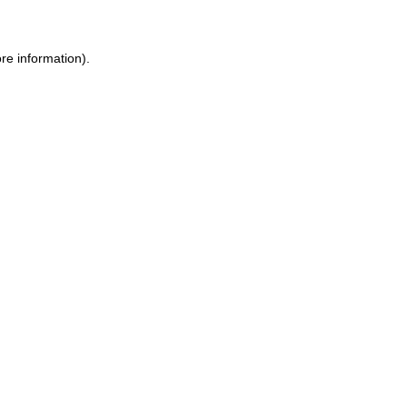
ore information)
.