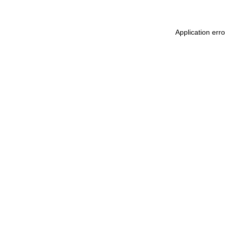
Application err