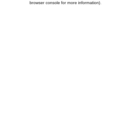
browser console for more information)
.