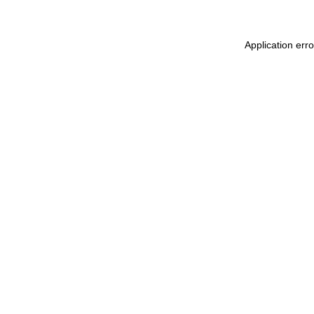
Application err