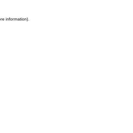
ore information)
.