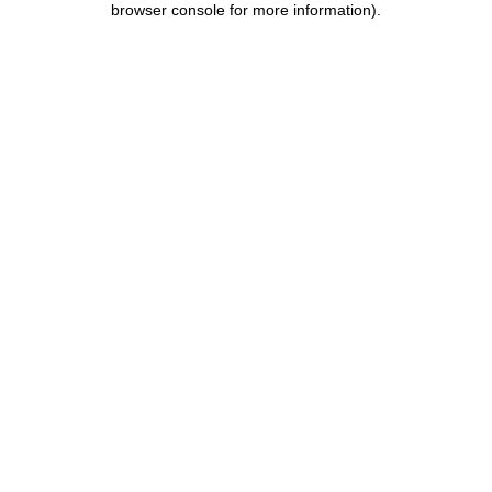
browser console for more information)
.