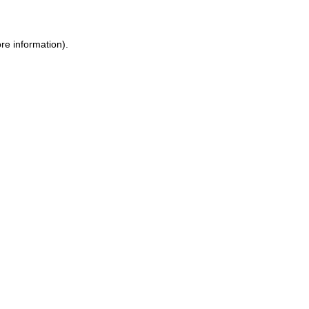
ore information)
.