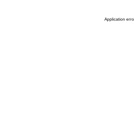
Application err