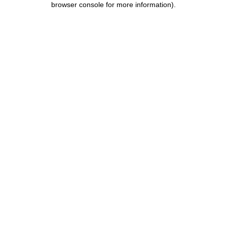
browser console for more information)
.