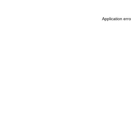
Application err