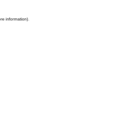
ore information)
.