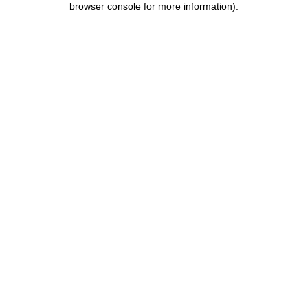
browser console for more information)
.