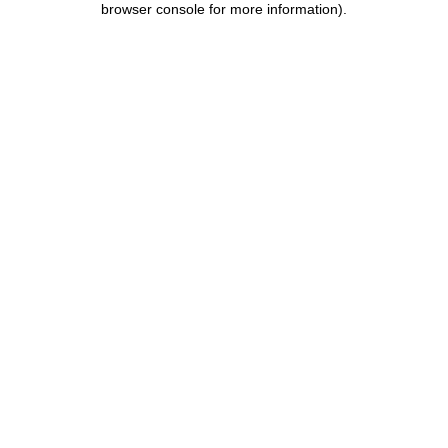
browser console for more information)
.