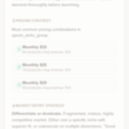
demand thoroughly before launching.
PRICING STRATEGY
Most common pricing combinations in
sports_picks_group
:
Monthly
$
10
1
84
product
s
• Avg revenue:
N/A
Monthly
$
25
2
78
product
s
• Avg revenue:
N/A
Monthly
$
20
3
66
product
s
• Avg revenue:
N/A
MARKET ENTRY STRATEGY
Differentiate or dominate.
Fragmented, mature, highly
competitive market. Either own a specific niche with
superior fit, or outexecute on multiple dimensions. "Good