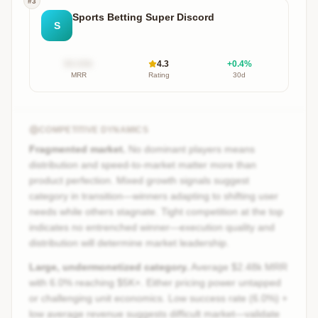
#
3
Sports Betting Super Discord
S
$X.XXk
4.3
+
0.4
%
MRR
Rating
30d
COMPETITIVE DYNAMICS
Fragmented market.
No dominant players means
distribution and speed-to-market matter more than
product perfection. Mixed growth signals suggest
category in transition—winners adapting to shifting user
needs while others stagnate. Tight competition at the top
indicates no entrenched winner—execution quality and
distribution will determine market leadership.
Large, undermonetized category.
Average $2.48k MRR
with 6.0% reaching $5K+. Either pricing power untapped
or challenging unit economics. Low success rate (6.0%) +
low average revenue suggests difficult market—validate