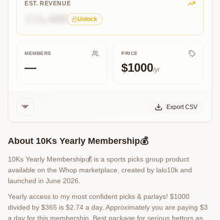
Parlays
EST. REVENUE
💎
$15,400
Unlock
MEMBERS
PRICE
—
$1000
/yr
Export CSV
About
10Ks Yearly Membership💰
10Ks Yearly Membership💰 is a sports picks group product
available on the Whop marketplace, created by lalo10k and
launched in June 2026.
Yearly access to my most confident picks & parlays! $1000
divided by $365 is $2.74 a day. Approximately you are paying $3
a day for this membership. Best package for serious bettors as