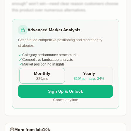
enough" won't win—need clear reason customers choose
this product over numerous alternatives.
Advanced Market Analysis
Get detailed competitive positioning and market entry
strategies.
Category performance benchmarks
Competitive landscape analysis
Market positioning insights
Monthly
Yearly
$29/mo
$19/mo · save 34%
Sign Up & Unlock
Cancel anytime
More from
lalo10k