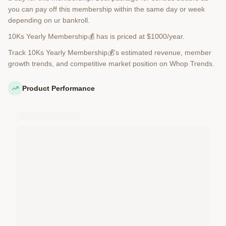
you can pay off this membership within the same day or week
depending on ur bankroll.
10Ks Yearly Membership💰 has is priced at $1000/year.
Track 10Ks Yearly Membership💰's estimated revenue, member
growth trends, and competitive market position on Whop Trends.
Product Performance