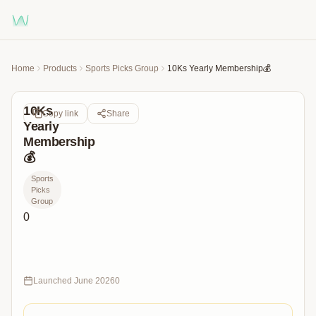
Home
Products
Sports Picks Group
10Ks Yearly Membership💰
10Ks
Copy link
Share
Yearly
Membership
💰
Sports
Picks
Group
0
365
Days
of
10Ks
Launched
June 2026
0
Picks
&