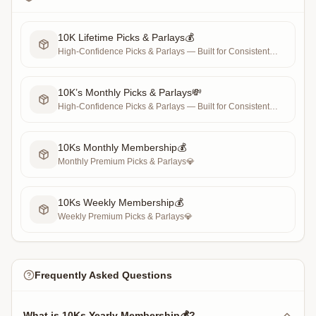
10K Lifetime Picks & Parlays💰
High-Confidence Picks & Parlays — Built for Consistent
Profit 💰
10K’s Monthly Picks & Parlays💸
High-Confidence Picks & Parlays — Built for Consistent
Profit 💰
10Ks Monthly Membership💰
Monthly Premium Picks & Parlays💎
10Ks Weekly Membership💰
Weekly Premium Picks & Parlays💎
Frequently Asked Questions
What is 10Ks Yearly Membership💰?