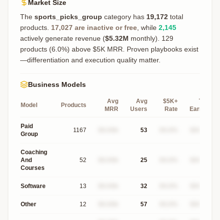
Market Size
The
sports_picks_group
category has
19,172
total
products.
17,027
are inactive or free
, while
2,145
actively generate revenue (
$5.32M
monthly).
129
products (6.0%) above $5K MRR. Proven playbooks exist
—differentiation and execution quality matter.
Business Models
Avg
Avg
$5K+
Top
Model
Products
MRR
Users
Rate
Earner
Paid
1167
$X.XXk
53
XX.X%
$XXXk
Group
Coaching
And
52
$X.XXk
25
XX.X%
$XXXk
Courses
Software
13
$X.XXk
32
XX.X%
$XXXk
Other
12
$X.XXk
57
XX.X%
$XXXk