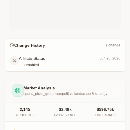
Change History
1
change
Affiliate Status
Jun 28, 2026
—
enabled
Market Analysis
sports_picks_group
competitive landscape & strategy
2,145
$2.48k
$596.75k
PRODUCTS
AVG REVENUE
TOP EARNER