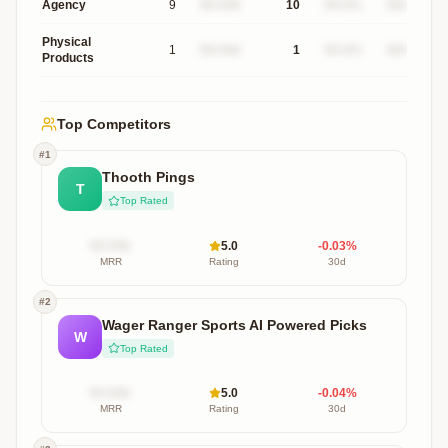
Agency
9
$X.XXk
10
XX.X%
$XXXk
Physical
1
$X.XXk
1
XX.X%
$XXXk
Products
Top Competitors
#
1
Thooth Pings
T
Top Rated
$X.XXk
5.0
-0.03
%
MRR
Rating
30d
#
2
Wager Ranger Sports AI Powered Picks
W
Top Rated
$X.XXk
5.0
-0.04
%
MRR
Rating
30d