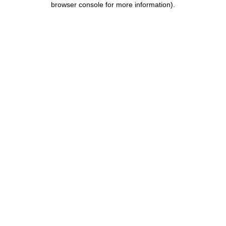
browser console for more information)
.