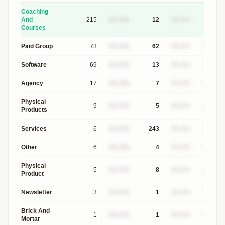
Coaching
And
215
$X.XXk
12
XX.X%
$XXXk
Courses
Paid Group
73
$X.XXk
62
XX.X%
$XXXk
Software
69
$X.XXk
13
XX.X%
$XXXk
Agency
17
$X.XXk
7
XX.X%
$XXXk
Physical
9
$X.XXk
5
XX.X%
$XXXk
Products
Services
6
$X.XXk
243
XX.X%
$XXXk
Other
6
$X.XXk
4
XX.X%
$XXXk
Physical
5
$X.XXk
8
XX.X%
$XXXk
Product
Newsletter
3
$X.XXk
1
XX.X%
$XXXk
Brick And
1
$X.XXk
1
XX.X%
$XXXk
Mortar