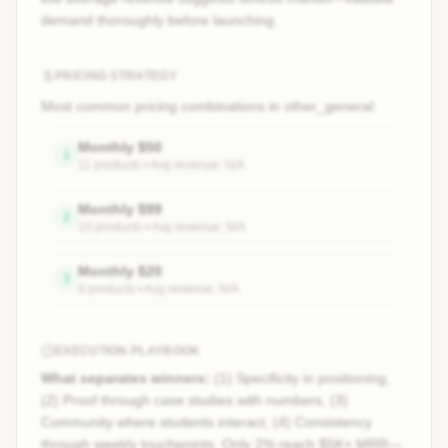
demand thoroughly before launching.
PRICING STRATEGY
Most common pricing combinations in
other_general
:
Monthly
$
50
1
11
product
s
• Avg revenue:
N/A
Monthly
$
99
2
10
product
s
• Avg revenue:
N/A
Monthly
$
20
3
9
product
s
• Avg revenue:
N/A
EXECUTION PLAYBOOK
What separates winners:
(1) Specificity in positioning,
(2) Proof through case studies with numbers, (3)
Community where students interact, (4) Consistency
through weekly touchpoints. Only 2% reach $5K+ MRR—