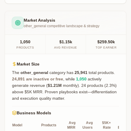
Market Analysis
other_general
competitive landscape & strategy
1,050
$1.15k
$259.50k
PRODUCTS
AVG REVENUE
TOP EARNER
Market Size
The
other_general
category has
25,941
total products.
24,891
are inactive or free
, while
1,050
actively
generate revenue (
$1.21M
monthly).
24 products (2.3%)
above $5K MRR. Proven playbooks exist—differentiation
and execution quality matter.
Business Models
Avg
Avg
$5K+
Top
Model
Products
MRR
Users
Rate
Earner