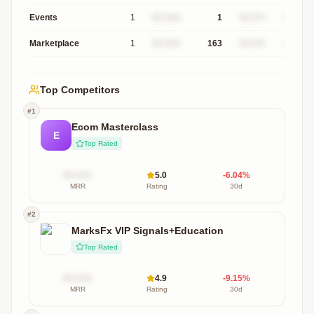
Events
1
$X.XXk
1
XX.X%
$XXXk
Marketplace
1
$X.XXk
163
XX.X%
$XXXk
Top Competitors
#
1
Ecom Masterclass
E
Top Rated
$X.XXk
5.0
-6.04
%
MRR
Rating
30d
#
2
MarksFx VIP Signals+Education
Top Rated
$X.XXk
4.9
-9.15
%
MRR
Rating
30d