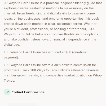
00 Ways to Earn Online is a practical, beginner-friendly guide that
explores diverse, real-world methods to make money on the
internet. From freelancing and digital skills to passive income
ideas, online businesses, and emerging opportunities, this book
breaks down each method in clear, actionable terms. Whether
you’re a student, professional, or aspiring entrepreneur, 100
Ways to Earn Online helps you discover flexible income options
and take confident steps toward financial independence in the
digital age.
100 Ways to Earn Online has is priced at $50 (one-time
payment).
100 Ways to Earn Online offers a 30% affiliate commission for
promoters. Track 100 Ways to Earn Online's estimated revenue,
member growth trends, and competitive market position on Whop
Trends.
Product Performance