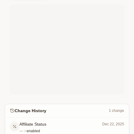
Change History
1
change
Affiliate Status
Dec 22, 2025
—
enabled