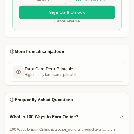
Sign Up & Unlock
Cancel anytime
More from
ahsamjadoon
Tarot Card Deck Printable
High-quality tarot cards printable
Frequently Asked Questions
What is 100 Ways to Earn Online?
100 Ways to Earn Online is a other_general product available on