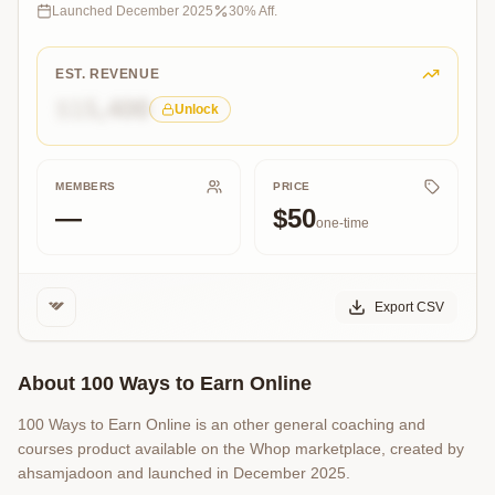
to
Launched
December 2025
30
% Aff.
Earn
Online,
a
EST. REVENUE
powerful
$15,400
Unlock
for
money
earning.
MEMBERS
PRICE
—
$50
one-time
Export CSV
About
100 Ways to Earn Online
100 Ways to Earn Online is an other general coaching and
courses product available on the Whop marketplace, created by
ahsamjadoon and launched in December 2025.