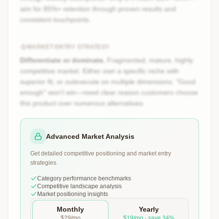
aim for 85%+ retention through proven results and
consistent touchpoints.
MARKET ENTRY STRATEGY
Differentiate or dominate.
Fragmented, mature, highly
competitive market. Either own a specific niche with
superior fit, or outexecute on multiple dimensions. "Good
enough" won't win—need clear reason customers choose
this product over numerous alternatives.
Advanced Market Analysis
Get detailed competitive positioning and market entry
strategies.
Category performance benchmarks
Competitive landscape analysis
Market positioning insights
Monthly
Yearly
$29/mo
$19/mo · save 34%