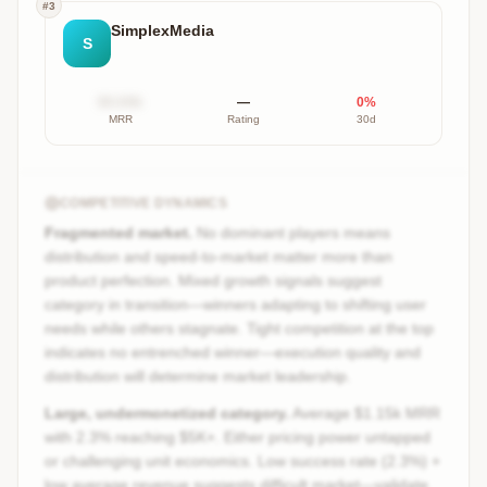
#
3
SimplexMedia
S
$X.XXk
—
0
%
MRR
Rating
30d
COMPETITIVE DYNAMICS
Fragmented market.
No dominant players means
distribution and speed-to-market matter more than
product perfection. Mixed growth signals suggest
category in transition—winners adapting to shifting user
needs while others stagnate. Tight competition at the top
indicates no entrenched winner—execution quality and
distribution will determine market leadership.
Large, undermonetized category.
Average $1.15k MRR
with 2.3% reaching $5K+. Either pricing power untapped
or challenging unit economics. Low success rate (2.3%) +
low average revenue suggests difficult market—validate