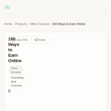
Home
Products
Other General
100 Ways to Earn Online
100
Copy link
Share
Ways
to
Earn
Online
Other
General
Coaching
And
Courses
0
Discover
100
Ways