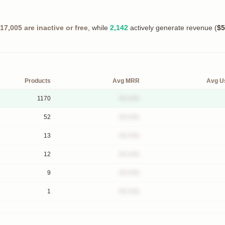
17,005
are inactive or free
, while
2,142
actively generate revenue (
$5
Products
Avg MRR
Avg U
1170
$X.XXk
52
$X.XXk
13
$X.XXk
12
$X.XXk
9
$X.XXk
1
$X.XXk