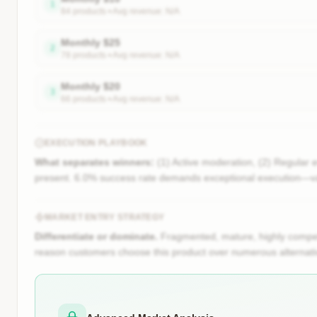
1
84
product
s
• Avg revenue:
N/A
Monthly
$
25
2
78
product
s
• Avg revenue:
N/A
Monthly
$
20
3
66
product
s
• Avg revenue:
N/A
EXECUTION PLAYBOOK
What separates winners:
(1) Active moderation, (2) Regular 
present. 6.0% success rate demands exceptional execution—va
MARKET ENTRY STRATEGY
Differentiate or dominate.
Fragmented, mature, highly competi
reason customers choose this product over numerous alternati