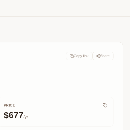
Copy link
Share
PRICE
$677
/yr