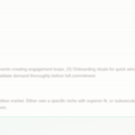
events creating engagement loops, (3) Onboarding rituals for quick wi
lidate demand thoroughly before full commitment.
tive market. Either own a specific niche with superior fit, or outexec
ves.