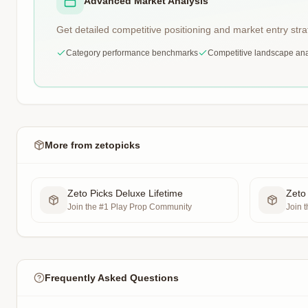
Advanced Market Analysis
Get detailed competitive positioning and market entry stra
Category performance benchmarks
Competitive landscape ana
More from
zetopicks
Zeto Picks Deluxe Lifetime
Zeto
Join the #1 Play Prop Community
Join 
Frequently Asked Questions