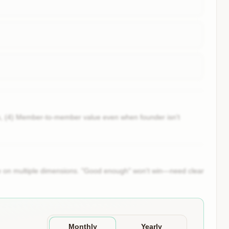
ns, (4) Member-to-member value even when founder isn't
ute on multiple dimensions. "Good enough" won't win—need clear
Monthly
Yearly