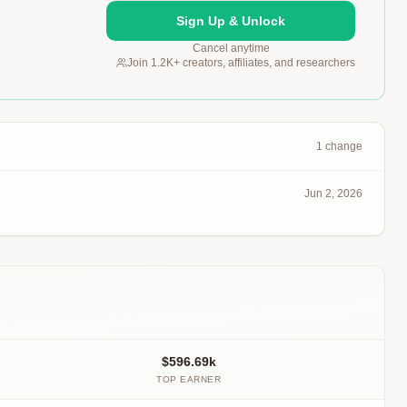
Sign Up & Unlock
Cancel anytime
Join 1.2K+ creators, affiliates, and researchers
1
change
Jun 2, 2026
$596.69k
TOP EARNER