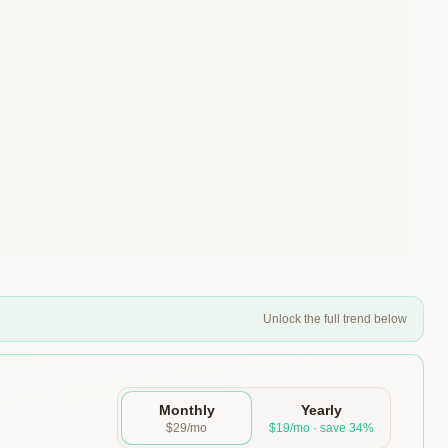
Unlock the full trend below
Monthly
Yearly
$29/mo
$19/mo · save 34%