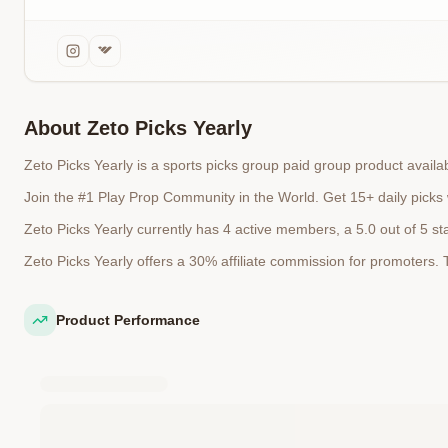
About
Zeto Picks Yearly
Zeto Picks Yearly is a sports picks group paid group product avai
Join the #1 Play Prop Community in the World. Get 15+ daily picks
Zeto Picks Yearly currently has 4 active members, a 5.0 out of 5 st
Zeto Picks Yearly offers a 30% affiliate commission for promoters
Product Performance