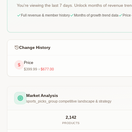
You're viewing the last 7 days. Unlock months of revenue tre
Full revenue & member history
Months of growth trend data
Price
Change History
Price
$399.99
$677.00
Market Analysis
sports_picks_group
competitive landscape & strategy
2,142
PRODUCTS