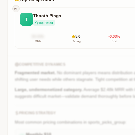
#
1
Thooth Pings
T
Top Rated
$X.XXk
5.0
-0.03
%
MRR
Rating
30d
COMPETITIVE DYNAMICS
Fragmented market.
No dominant players means distribution a
shifting user needs while others stagnate. Tight competition at
Large, undermonetized category.
Average $2.48k MRR with 6.
suggests difficult market—validate demand thoroughly before l
PRICING STRATEGY
Most common pricing combinations in
sports_picks_group
:
Monthly
$
10