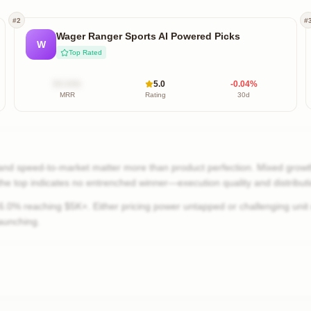
#
2
#
Wager Ranger Sports AI Powered Picks
W
Top Rated
$X.XXk
5.0
-0.04
%
MRR
Rating
30d
nd speed-to-market matter more than product perfection. Mixed growth
 the top indicates no entrenched winner—execution quality and distribut
0% reaching $5K+. Either pricing power untapped or challenging unit
aunching.