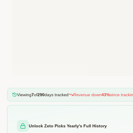
Viewing
7
of
290
days tracked
Revenue
down
43
%
since track
Unlock Zeto Picks Yearly's Full History