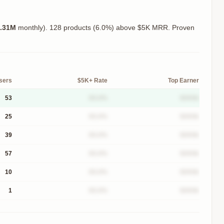
.31M
monthly).
128 products (6.0%) above $5K MRR. Proven
sers
$5K+ Rate
Top Earner
53
XX.X%
$XXXk
25
XX.X%
$XXXk
39
XX.X%
$XXXk
57
XX.X%
$XXXk
10
XX.X%
$XXXk
1
XX.X%
$XXXk