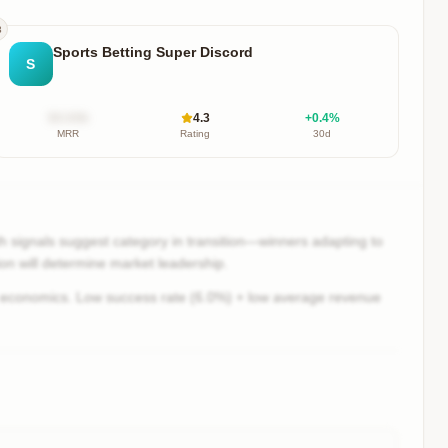
3
Sports Betting Super Discord
S
$X.XXk
4.3
+
0.4
%
MRR
Rating
30d
 signals suggest category in transition—winners adapting to
ion will determine market leadership.
 economics. Low success rate (6.0%) + low average revenue