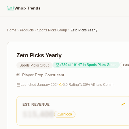
Whop Trends
Home
Products
Sports Picks Group
Zeto Picks Yearly
Zeto Picks Yearly
#
739
of
19147
in
Sports Picks Group
Pai
Sports Picks Group
#1 Player Prop Consultant
Launched
January 2024
5.0
Rating
30
% Affiliate Comm.
EST. REVENUE
$15,400
Unlock