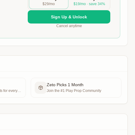
$29/mo
$19/mo · save 34%
Sign Up & Unlock
Cancel anytime
Zeto Picks 1 Month
s for every
Join the #1 Play Prop Community