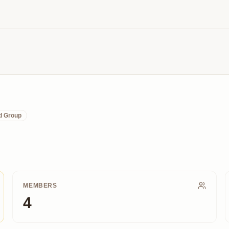
d Group
MEMBERS
4