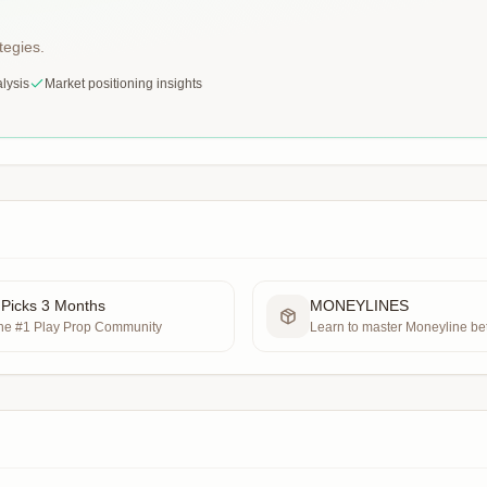
tegies.
lysis
Market positioning insights
 Picks 3 Months
MONEYLINES
the #1 Play Prop Community
Learn to master Moneyline bet
sport possible.