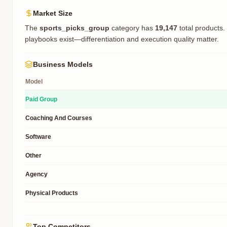
Market Size
The
sports_picks_group
category has
19,147
total products.
playbooks exist—differentiation and execution quality matter.
Business Models
Model
Paid Group
Coaching And Courses
Software
Other
Agency
Physical Products
Top Competitors