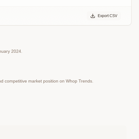
Export CSV
anuary 2024.
and competitive market position on Whop Trends.