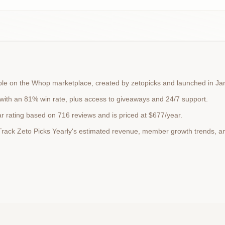
lable on the Whop marketplace, created by zetopicks and launched in J
 with an 81% win rate, plus access to giveaways and 24/7 support.
ar rating based on 716 reviews and is priced at $677/year.
. Track Zeto Picks Yearly's estimated revenue, member growth trends, 