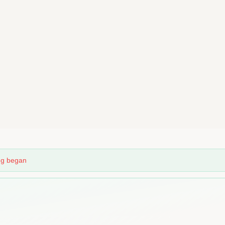
ing began