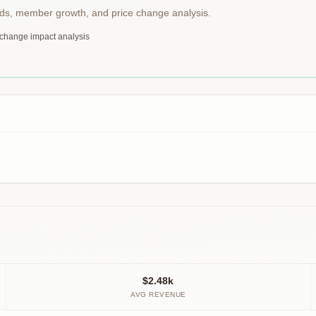
nds, member growth, and price change analysis.
 change impact analysis
$2.48k
AVG REVENUE