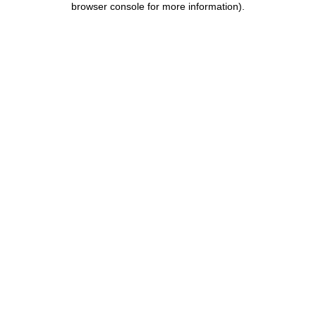
browser console for more information)
.