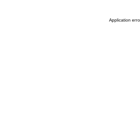
Application err