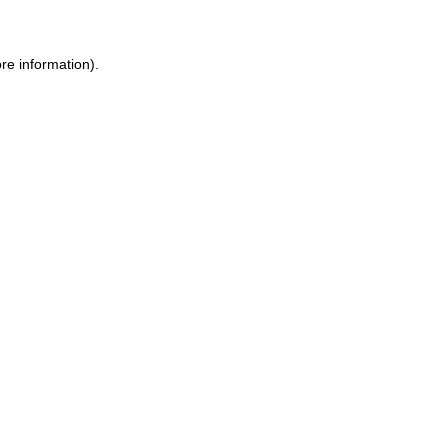
ore information)
.