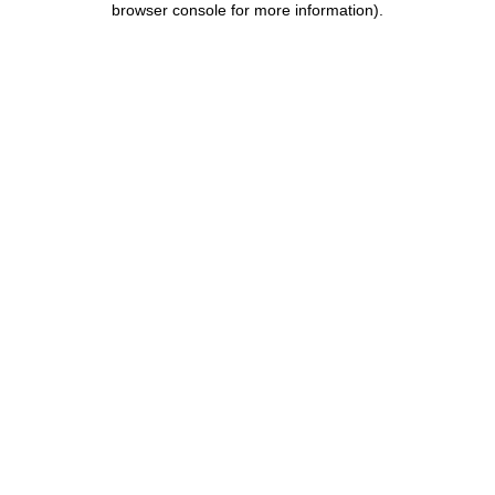
browser console for more information)
.