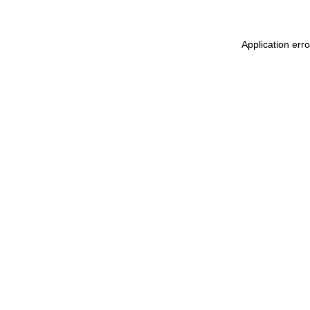
Application err