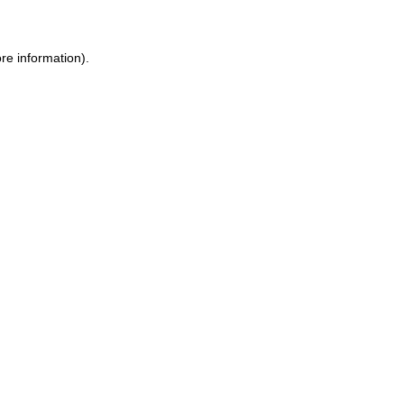
ore information)
.