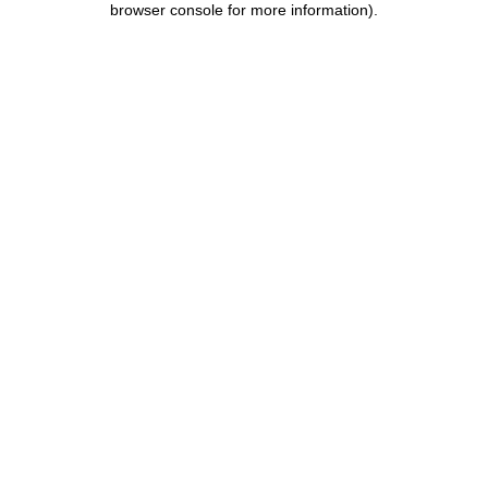
browser console for more information)
.