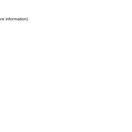
ore information)
.