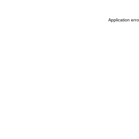
Application err