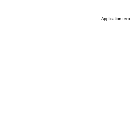
Application err