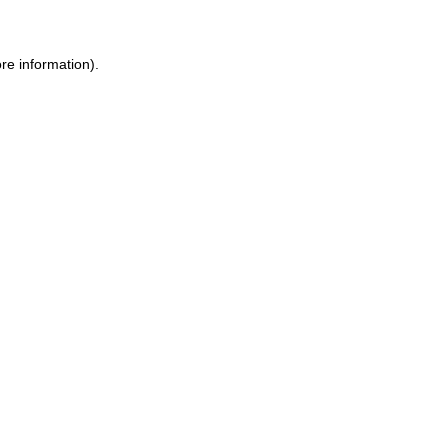
ore information)
.