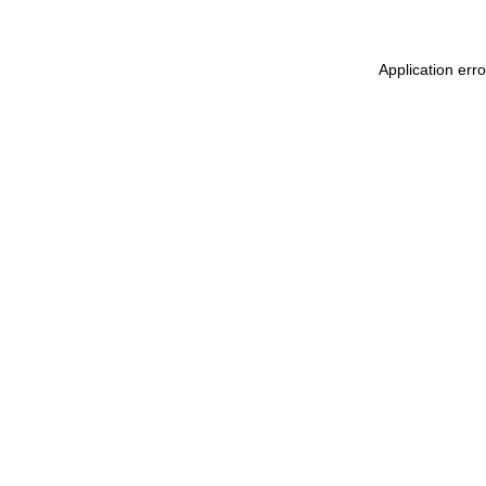
Application err