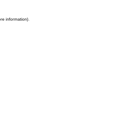
ore information)
.