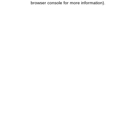
browser console for more information)
.