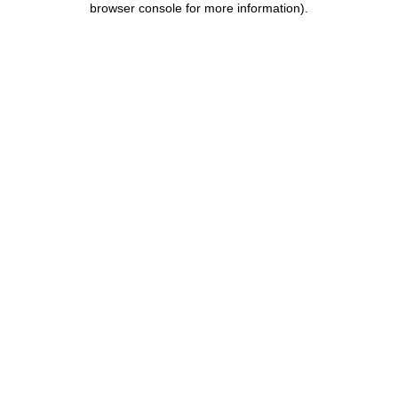
browser console for more information)
.