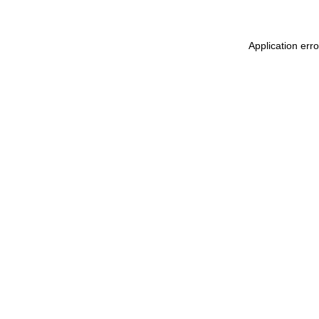
Application err