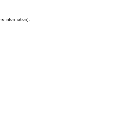
ore information)
.