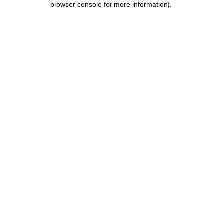
browser console for more information)
.