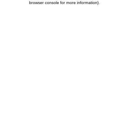
browser console for more information)
.