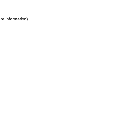
ore information)
.