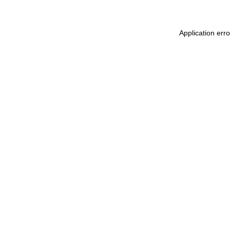
Application err