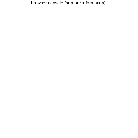
browser console for more information)
.