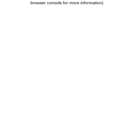
browser console for more information)
.