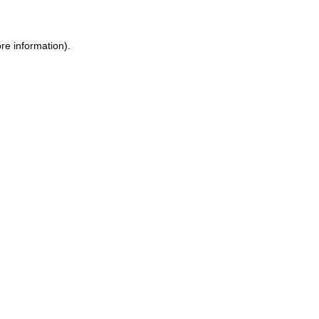
ore information)
.