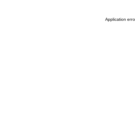
Application err