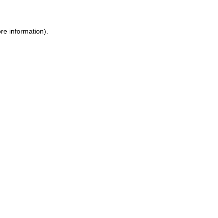
ore information)
.