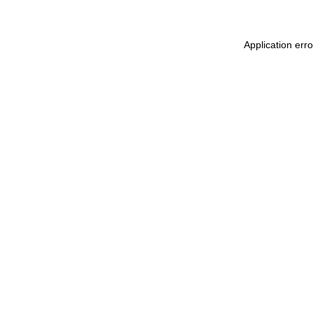
Application err