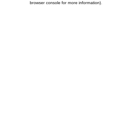
browser console for more information)
.