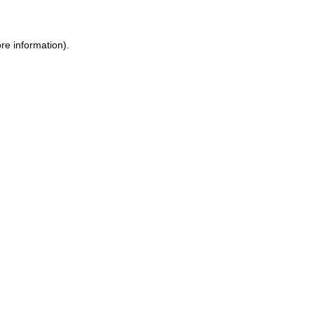
ore information)
.