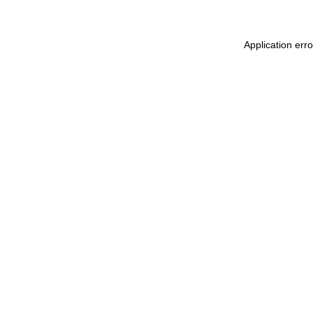
Application err