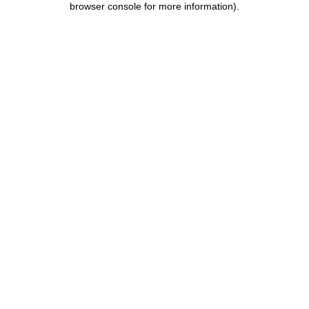
browser console for more information)
.