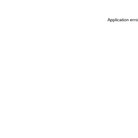
Application err