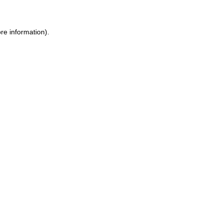
ore information)
.