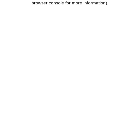
browser console for more information)
.