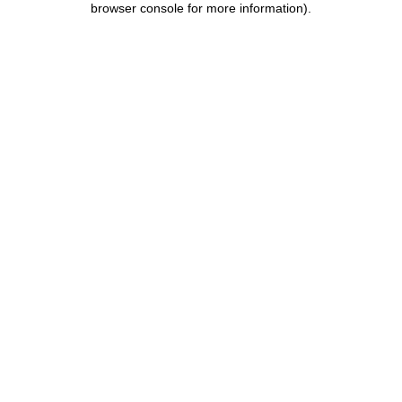
browser console for more information)
.