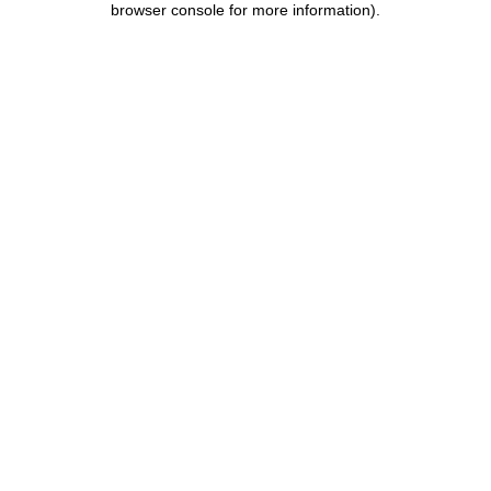
browser console for more information)
.