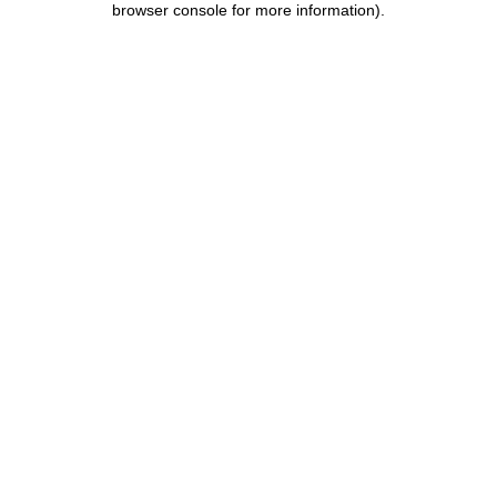
browser console for more information)
.