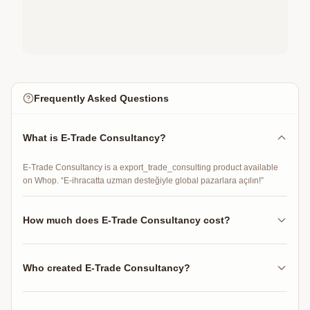
Frequently Asked Questions
What is E-Trade Consultancy?
E-Trade Consultancy is a export_trade_consulting product available
on Whop. “E-ihracatta uzman desteğiyle global pazarlara açılın!”
How much does E-Trade Consultancy cost?
E-Trade Consultancy costs $1000.00 per 30 days.
Who created E-Trade Consultancy?
E-Trade Consultancy was created by fehmidarbay on Whop.