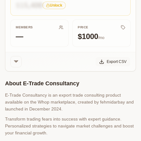
$15,400
Unlock
MEMBERS
PRICE
—
$1000
/mo
Export CSV
About
E-Trade Consultancy
E-Trade Consultancy is an export trade consulting product
available on the Whop marketplace, created by fehmidarbay and
launched in December 2024.
Transform trading fears into success with expert guidance.
Personalized strategies to navigate market challenges and boost
your financial growth.