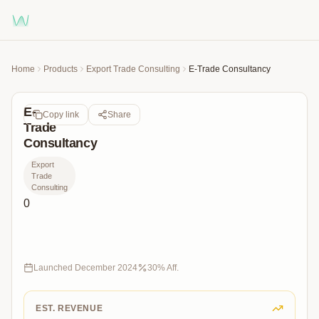
Home
Products
Export Trade Consulting
E-Trade Consultancy
E-
Copy link
Share
Trade
Consultancy
Export
Trade
Consulting
0
“E-
ihracatta
uzman
desteğiyle
Launched
December 2024
30
% Aff.
global
pazarlara
açılın!”
EST. REVENUE