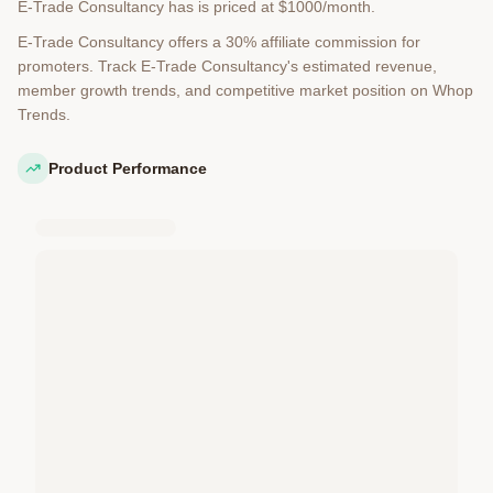
E-Trade Consultancy has is priced at $1000/month.
E-Trade Consultancy offers a 30% affiliate commission for
promoters. Track E-Trade Consultancy's estimated revenue,
member growth trends, and competitive market position on Whop
Trends.
Product Performance