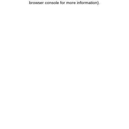
browser console for more information)
.