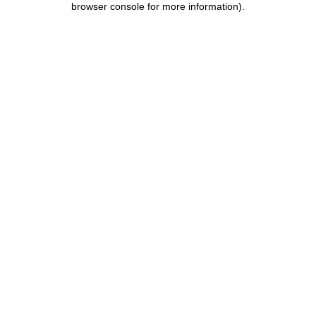
browser console for more information)
.