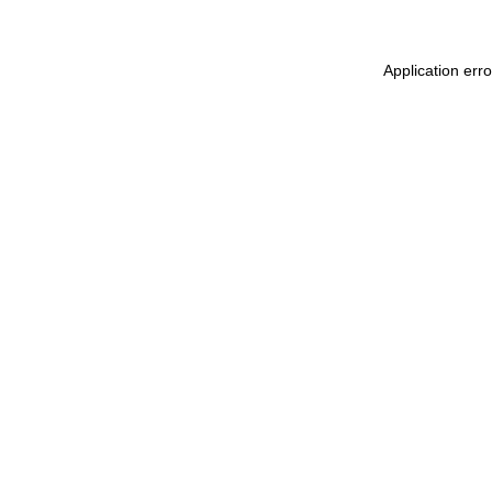
Application err