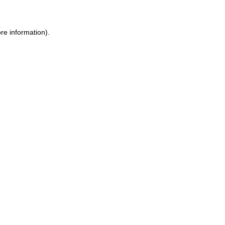
ore information)
.