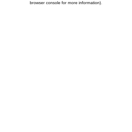
browser console for more information)
.