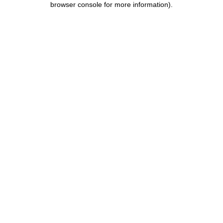
browser console for more information)
.