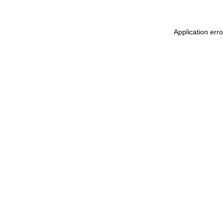
Application err