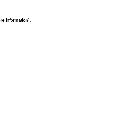
ore information)
.