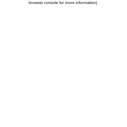
browser console for more information)
.